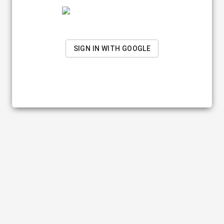
SIGN IN WITH GOOGLE